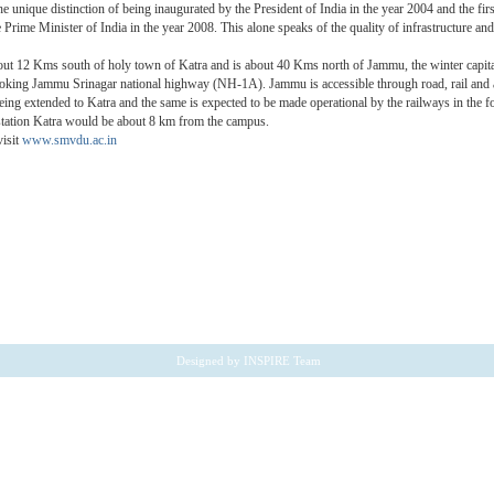
he unique distinction of being inaugurated by the President of India in the year 2004 and the fir
 Prime Minister of India in the year 2008. This alone speaks of the quality of infrastructure and
bout 12 Kms south of holy town of Katra and is about 40 Kms north of Jammu, the winter capi
oking Jammu Srinagar national highway (NH-1A). Jammu is accessible through road, rail and a
being extended to Katra and the same is expected to be made operational by the railways in the f
 station Katra would be about 8 km from the campus.
visit
www.smvdu.ac.in
Designed by
INSPIRE Team