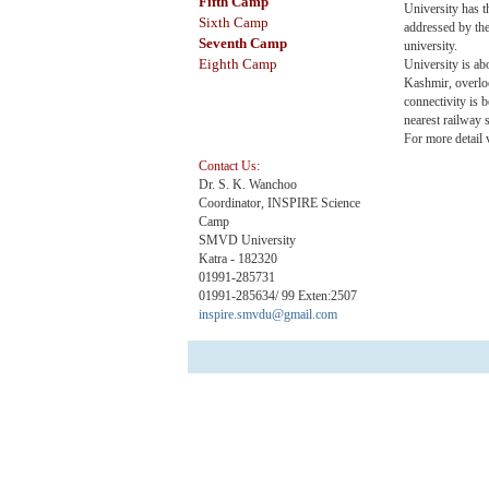
Fifth
Camp
University has t
Sixth Camp
addressed by the
Seventh Camp
university.
Eighth Camp
University is a
Kashmir, overlo
connectivity is 
nearest railway
For more detail 
Contact Us:
Dr. S. K. Wanchoo
Coordinator, INSPIRE Science
Camp
SMVD University
Katra - 182320
01991-285731
01991-285634/ 99 Exten:2507
inspire.smvdu@gmail.com