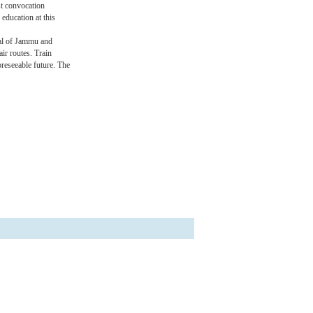
st convocation
 education at this
tal of Jammu and
ir routes. Train
oreseeable future. The